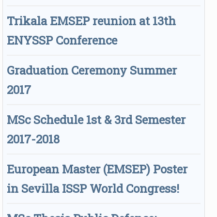
Trikala EMSEP reunion at 13th
ENYSSP Conference
Graduation Ceremony Summer
2017
MSc Schedule 1st & 3rd Semester
2017-2018
European Master (EMSEP) Poster
in Sevilla ISSP World Congress!