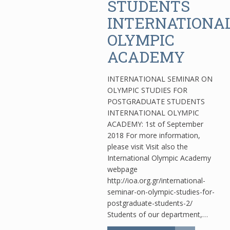
STUDENTS
INTERNATIONA
OLYMPIC
ACADEMY
INTERNATIONAL SEMINAR ON
OLYMPIC STUDIES FOR
POSTGRADUATE STUDENTS
INTERNATIONAL OLYMPIC
ACADEMY: 1st of September
2018 For more information,
please visit Visit also the
International Olympic Academy
webpage
http://ioa.org.gr/international-
seminar-on-olympic-studies-for-
postgraduate-students-2/
Students of our department,…