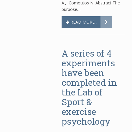
A., Comoutos N. Abstract The
purpose…
READ MORE...
A series of 4
experiments
have been
completed in
the Lab of
Sport &
exercise
psychology