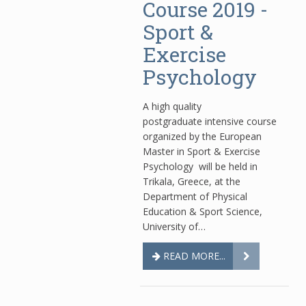
Course 2019 -
Sport &
Exercise
Psychology
Α high quality
postgraduate intensive course
organized by the European
Master in Sport & Exercise
Psychology will be held in
Trikala, Greece, at the
Department of Physical
Education & Sport Science,
University of…
READ MORE...