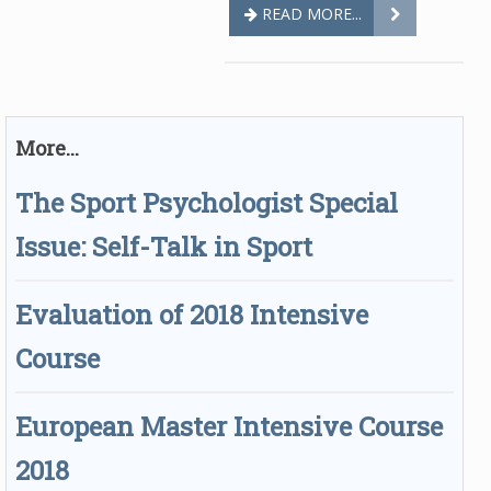
READ MORE...
More...
The Sport Psychologist Special
Issue: Self-Talk in Sport
Evaluation of 2018 Intensive
Course
European Master Intensive Course
2018