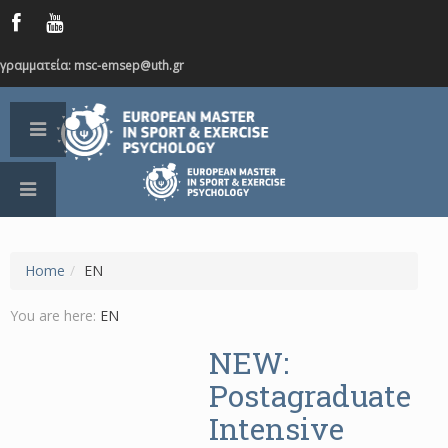
γραμματεία: msc-emsep@uth.gr
Home
/
EN
You are here:
EN
NEW:
Postagraduate
Intensive