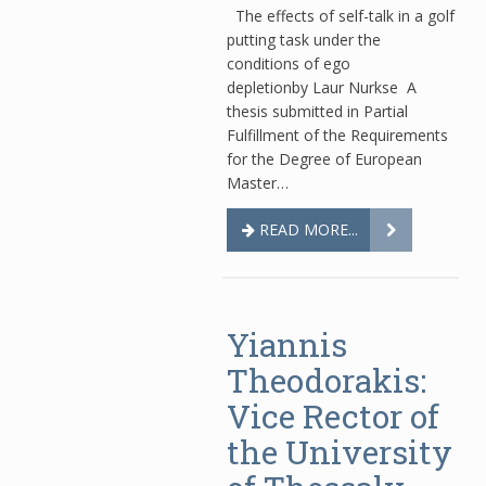
The effects of self-talk in a golf
putting task under the
conditions of ego
depletionby Laur Nurkse A
thesis submitted in Partial
Fulfillment of the Requirements
for the Degree of European
Master…
READ MORE...
Yiannis
Theodorakis:
Vice Rector of
the University