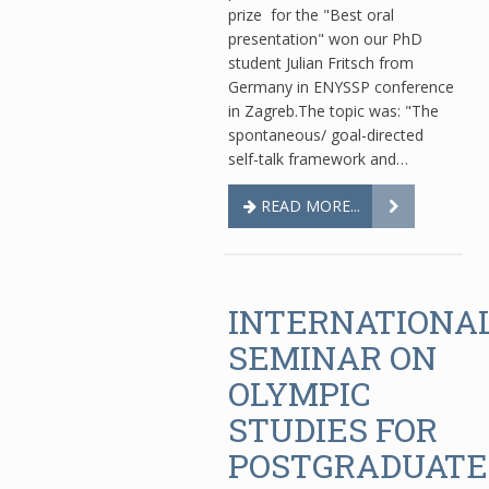
prize for the "Best oral
presentation" won our PhD
student Julian Fritsch from
Germany in ENYSSP conference
in Zagreb.The topic was: "The
spontaneous/ goal-directed
self-talk framework and…
READ MORE...
INTERNATIONA
SEMINAR ON
OLYMPIC
STUDIES FOR
POSTGRADUATE