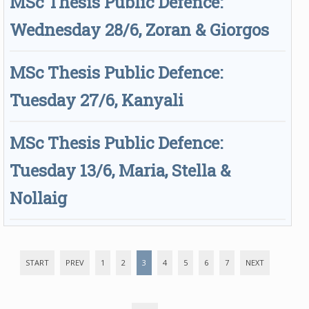
MSc Thesis Public Defence:
Wednesday 28/6, Zoran & Giorgos
MSc Thesis Public Defence:
Tuesday 27/6, Kanyali
MSc Thesis Public Defence:
Tuesday 13/6, Maria, Stella &
Nollaig
START
PREV
1
2
3
4
5
6
7
NEXT