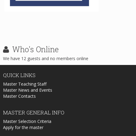
Who's
Online
We have 12 guests and no members online
QUICK
LINKS
Master Teaching Staff
Master News and Events
Master Contacts
MASTER
GENERAL INFO
Master Selection Criteria
Apply for the master