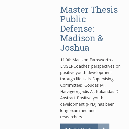
Master Thesis
Public
Defense:
Madison &
Joshua
11.00: Madison Farnsworth -
EMSEPCoaches’ perspectives on
positive youth development
through life skills Supervising
Committee: Goudas Μ.,
Hatzigeorgiadis A., Kokaridas D.
Abstract Positive youth
development (PYD) has been
long examined and
researchers…