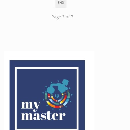
END
Page 3 of 7