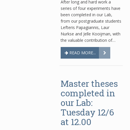
After long and hard work a
series of four experiments have
been completed in our Lab,
from our postgraduate students
Lefteris Papagiannis, Laur
Nurkse and Jelle Kooijman, with
the valuable contribution of…
READ MORE...
Master theses
completed in
our Lab:
Tuesday 12/6
at 12.00