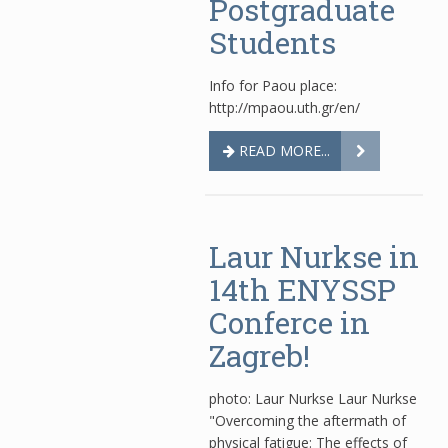
Postgraduate
Students
Info for Paou place:
http://mpaou.uth.gr/en/
READ MORE...
Laur Nurkse in
14th ENYSSP
Conferce in
Zagreb!
photo: Laur Nurkse Laur Nurkse
"Overcoming the aftermath of
physical fatigue: The effects of