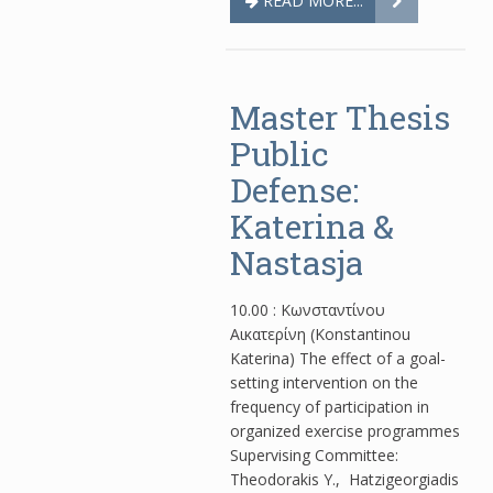
READ MORE...
Master Thesis
Public
Defense:
Katerina &
Nastasja
10.00 : Κωνσταντίνου
Αικατερίνη (Konstantinou
Katerina) The effect of a goal-
setting intervention on the
frequency of participation in
organized exercise programmes
Supervising Committee:
Theodorakis Y., Hatzigeorgiadis