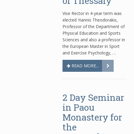
of Thessaly
Vise Rector in 4-year term was
elected Yiannis Theodorakis,
Professor of the Department of
Physical Education and Sports
Sciences and also a professor in
the European Master in Sport
and Exercise Psychology, …
READ MORE...
2 Day Seminar
in Paou
Monastery for
the