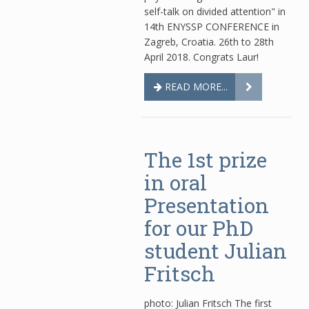
self-talk on divided attention" in
14th ENYSSP CONFERENCE in
Zagreb, Croatia. 26th to 28th
April 2018. Congrats Laur!
READ MORE...
The 1st prize
in oral
Presentation
for our PhD
student Julian
Fritsch
photo: Julian Fritsch The first