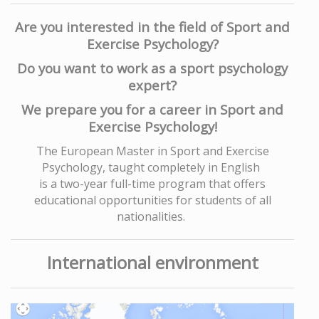
Are you interested in the field of Sport and
Exercise Psychology?
Do you want to work as a sport psychology
expert?
We prepare you for a career in Sport and
Exercise Psychology!
The European Master in Sport and Exercise
Psychology, taught completely in English
is a two-year full-time program that offers
educational opportunities for students of all
nationalities.
International environment