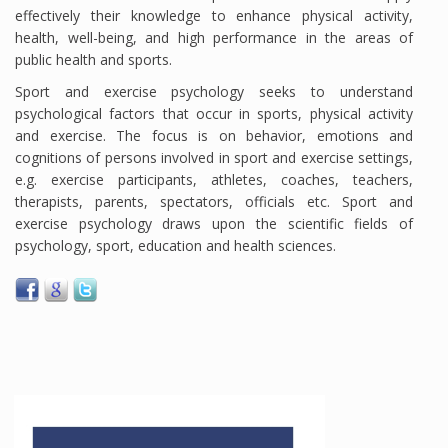
effectively their knowledge to enhance physical activity,
health, well-being, and high performance in the areas of
public health and sports.
Sport and exercise psychology seeks to understand
psychological factors that occur in sports, physical activity
and exercise. The focus is on behavior, emotions and
cognitions of persons involved in sport and exercise settings,
e.g. exercise participants, athletes, coaches, teachers,
therapists, parents, spectators, officials etc. Sport and
exercise psychology draws upon the scientific fields of
psychology, sport, education and health sciences.