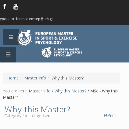
γραμματεία: msc-emsep@uth.gr
Home
/
Master Info
/
Why this Master?
You are here:
Master Info
/
Why this Master?
/
MSc - Why this
Master?
Why this Master?
Print
Category: Uncategorised