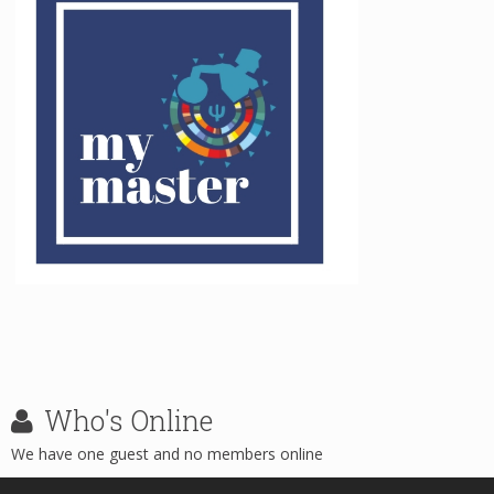
Who's
Online
We have one guest and no members online