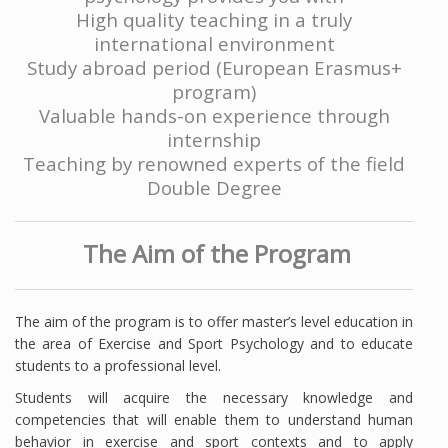
High quality teaching in a truly
international environment
Study abroad period (European Erasmus+
program)
Valuable hands-on experience through
internship
Teaching by renowned
experts of the field
Double Degree
The Aim of the Program
The aim of the program is to offer master’s level education in
the area of Exercise and Sport Psychology and to educate
students to a professional level.
Students will acquire the necessary knowledge and
competencies that will enable them to understand human
behavior in exercise and sport contexts and to apply