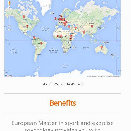
Photo: MSc student's map
Benefits
European Master in sport and exercise
psychology provides you with