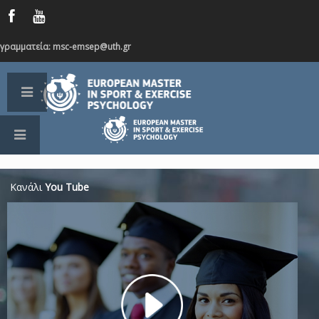
γραμματεία: msc-emsep@uth.gr
Κανάλι
You Tube