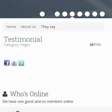
ON
Home
/
About Us
/
They say
Testimonial
Print
Category: Pages
Who's
Online
We have one guest and no members online