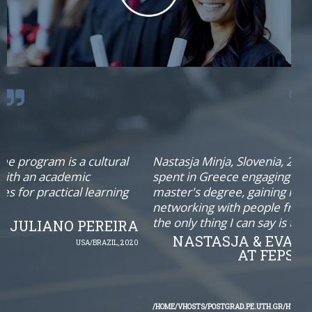
cultural
Nastasja Minja, Slovenia, 2018: “After two yea
c
spent in Greece engaging in completing my
learning
master's degree, gaining new life experience
networking with people from all over the wor
the only thing I can say is that EMSEP was an
PEREIRA
NASTASJA & EVANGELOS : REU
A/BRAZIL, 2020
AT FEPSAC CONGRESS 
NOTICE
: UNDEFINED OFFS
/HOME/VHOSTS/POSTGRAD.PE.UTH.GR/HTDOCS/PSE/TEMPLATES/TX_E