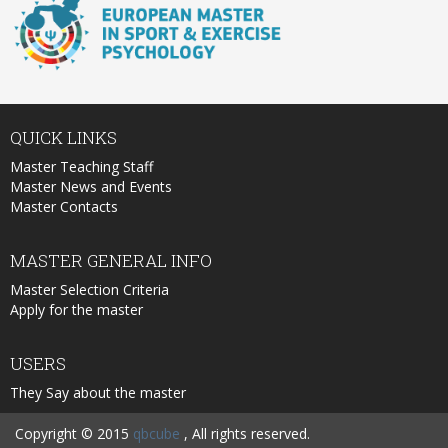
QUICK
LINKS
Master Teaching Staff
Master News and Events
Master Contacts
MASTER
GENERAL INFO
Master Selection Criteria
Apply for the master
USERS
They Say about the master
Copyright © 2015
qbcube
, All rights reserved.