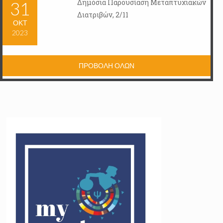
Δημόσια Παρουσίαση Μεταπτυχιακών
31
Διατριβών, 2/11
ΟΚΤ
2023
ΠΡΟΒΟΛΗ ΟΛΩΝ