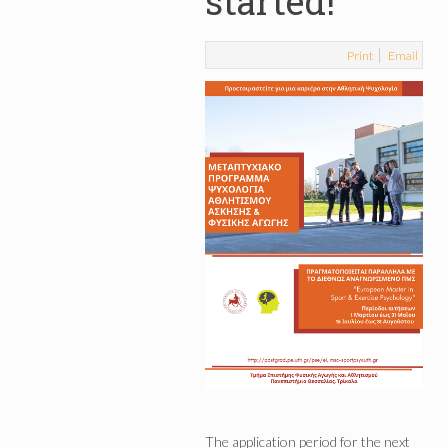
started!
Print
Email
The application period for the next