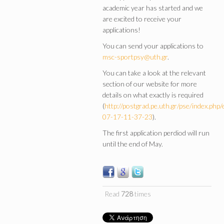
academic year has started and we
are excited to receive your
applications!
You can send your applications to
msc-sportpsy@uth.gr
.
You can take a look at the relevant
section of our website for more
details on what exactly is required
(
http://postgrad.pe.uth.gr/pse/index.php
07-17-11-37-23
).
The first application perdiod will run
until the end of May.
Read
728
times