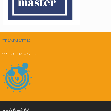
ΓΡΑΜΜΑΤΕΊΑ
msc@pe.uth.gr
tel: +30 24310 47019
QUICK
LINKS