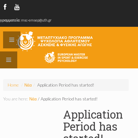
γραμματεία: msc-emsep@uth.gr
Home
/
Νέα
/
Application Period has started!
You are here:
Νέα
/
Application Period has started!
Application
Period has