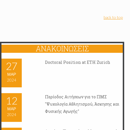
back to top
ΑΝΑΚΟΙΝΏΣΕΙΣ
Doctoral Position at ETH Zurich
27
ΜΑΡ
2024
Περίοδος Αιτήσεων για το ΠΜΣ
12
"Ψυχολογία Αθλητισμού, Άσκησης και
ΜΑΡ
Φυσικής Αγωγής"
2024