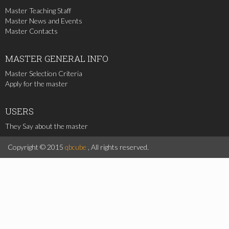
Master Teaching Staff
Master News and Events
Master Contacts
MASTER
GENERAL INFO
Master Selection Criteria
Apply for the master
USERS
They Say about the master
Copyright © 2015
qbcube
, All rights reserved.