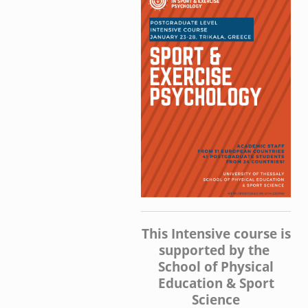
This Intensive course is
supported by the
School of Physical
Education & Sport
Science