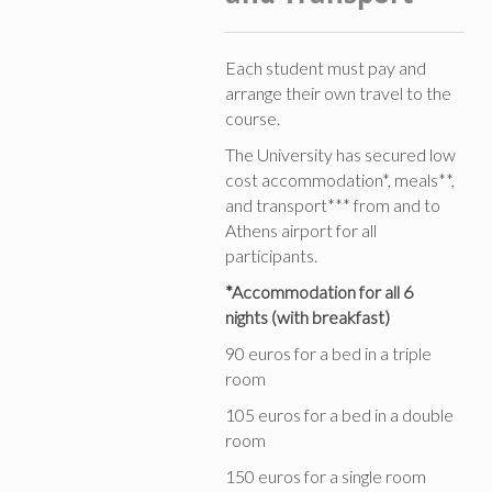
Each student must pay and
arrange their own travel to the
course.
The University has secured low
cost accommodation*, meals**,
and transport*** from and to
Athens airport for all
participants.
*Accommodation for all 6
nights (with breakfast)
90 euros for a bed in a triple
room
105 euros for a bed in a double
room
150 euros for a single room