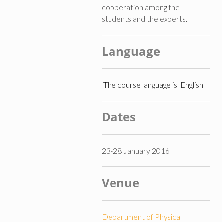
cooperation among the
students and the experts.
Language
The course language is English
Dates
23-28 January 2016
Venue
Department of Physical