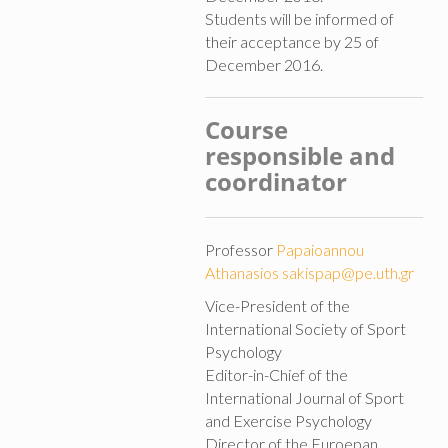
Students will be informed of
their acceptance by 25 of
December 2016.
Course
responsible and
coordinator
Professor
Papaioannou
Athanasios
sakispap@pe.uth.gr
Vice-President of the
International Society of Sport
Psychology
Editor-in-Chief of the
International Journal of Sport
and Exercise Psychology
Director of the Euroepan