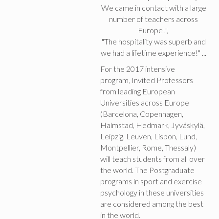
We came in contact with a large
number of teachers across
Europe!",
"The hospitality was superb and
we had a lifetime experience!" ...
For the 2017 intensive
program, Invited Professors
from leading European
Universities across Europe
(Barcelona, Copenhagen,
Halmstad, Hedmark, Jyväskylä,
Leipzig, Leuven, Lisbon, Lund,
Montpellier, Rome, Thessaly)
will teach students from all over
the world. The Postgraduate
programs in sport and exercise
psychology in these universities
are considered among the best
in the world.