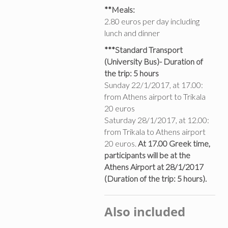
**Meals:
2.80 euros per day including
lunch and dinner
***Standard Transport
(University Bus)- Duration of
the trip: 5 hours
Sunday 22/1/2017, at 17.00:
from Athens airport to Trikala
20 euros
Saturday 28/1/2017, at 12.00:
from Trikala to Athens airport
20 euros.
At 17.00 Greek time,
participants will be at the
Athens Airport at 28/1/2017
(Duration of the trip: 5 hours).
Also included