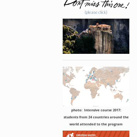
(please click)
photo: Intensive course 2017:
students from 24 countries around the
world attended to the program