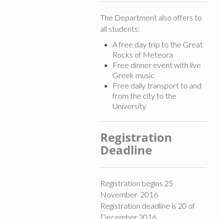
The Department also offers to
all students:
A free day trip to the Great
Rocks of Meteora
Free dinner event with live
Greek music
Free daily transport to and
from the city to the
University
Registration
Deadline
Registration begins 25
November 2016
Registration deadline is 20 of
December 2016.