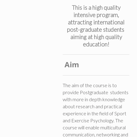
This is a high quality
intensive program,
attracting international
post-graduate students
aiming at high quality
education!
Aim
The aim of the course is to
provide Postgraduate students
with more in depth knowledge
about research and practical
experience in the field of Sport
and Exercise Psychology. The
course will enable multicultural
communication, networking and