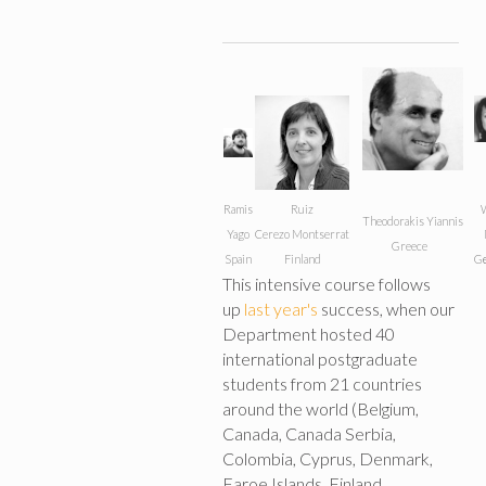
Ramis
Ruiz
W
Theodorakis Yiannis
Yago
Cerezo
Montserrat
Greece
Spain
Finland
G
This intensive course follows
up
last year's
success, when our
Department hosted 40
international postgraduate
students from 21 countries
around the world (Belgium,
Canada, Canada Serbia,
Colombia, Cyprus, Denmark,
Faroe Islands, Finland,