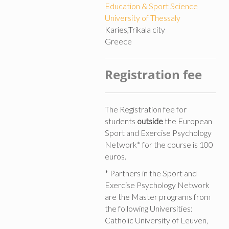
Education & Sport Science
University of Thessaly
Karies,Trikala city
Greece
Registration fee
The Registration fee for
students
outside
the European
Sport and Exercise Psychology
Network* for the course is 100
euros.
* Partners in the Sport and
Exercise Psychology Network
are the Master programs from
the following Universities:
Catholic University of Leuven,