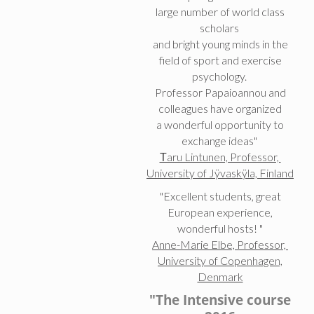
large number of world class
scholars
and bright young minds in the
field of sport and exercise
psychology.
Professor Papaioannou and
colleagues have organized
a wonderful opportunity to
exchange ideas"
Τaru Lintunen, Professor,
University of Jÿvaskÿla, Finland
"Excellent students, great
European experience,
wonderful hosts! "
Anne-Marie Elbe, Professor,
University of Copenhagen,
Denmark
"The Intensive course