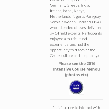
Germany, Greece, India,
Ireland, Israel, Kenya,
Netherlands, Nigeria, Paraguay,
Serbia, Sweden, Thailand, USA),
who attended classes delivered
by 14 field experts. Participants
enjoyed a multicultural
experience, and had the
opportunity to discover the
Greek culture and hospitality.»
Please see the 2016
Intensive Course Menou
(photos etc)
"It is inspiring to interact with