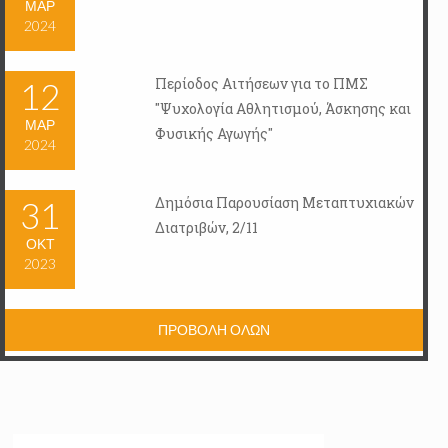
ΜΑΡ
2024
Περίοδος Αιτήσεων για το ΠΜΣ
12
"Ψυχολογία Αθλητισμού, Άσκησης και
ΜΑΡ
Φυσικής Αγωγής"
2024
Δημόσια Παρουσίαση Μεταπτυχιακών
31
Διατριβών, 2/11
ΟΚΤ
2023
ΠΡΟΒΟΛΗ ΟΛΩΝ