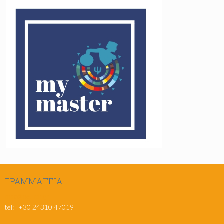
ΓΡΑΜΜΑΤΕΊΑ
msc@pe.uth.gr
tel: +30 24310 47019