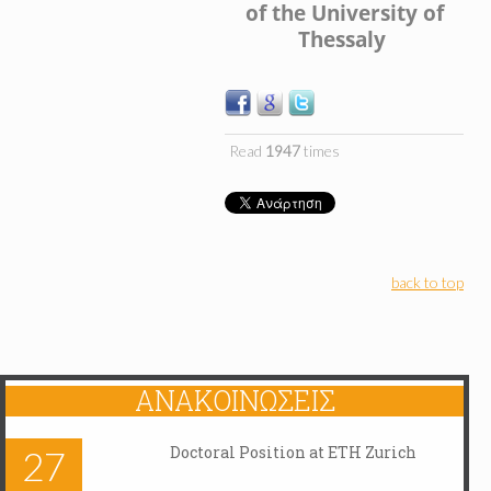
of the University of
Thessaly
Read
1947
times
back to top
ΑΝΑΚΟΙΝΏΣΕΙΣ
Doctoral Position at ETH Zurich
27