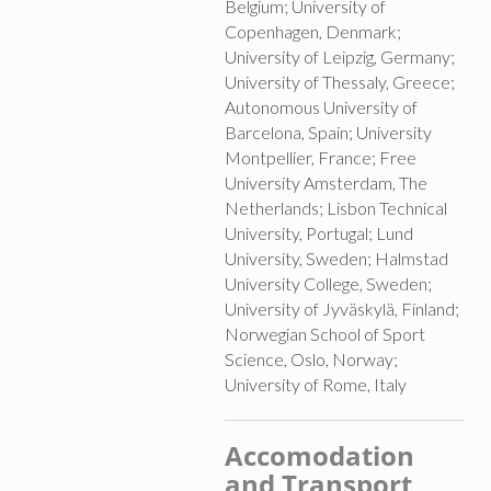
Belgium; University of
Copenhagen, Denmark;
University of Leipzig, Germany;
University of Thessaly, Greece;
Autonomous University of
Barcelona, Spain; University
Montpellier, France; Free
University Amsterdam, The
Netherlands; Lisbon Technical
University, Portugal; Lund
University, Sweden; Halmstad
University College, Sweden;
University of Jyväskylä, Finland;
Norwegian School of Sport
Science, Oslo, Norway;
University of Rome, Italy
Accomodation
and Transport