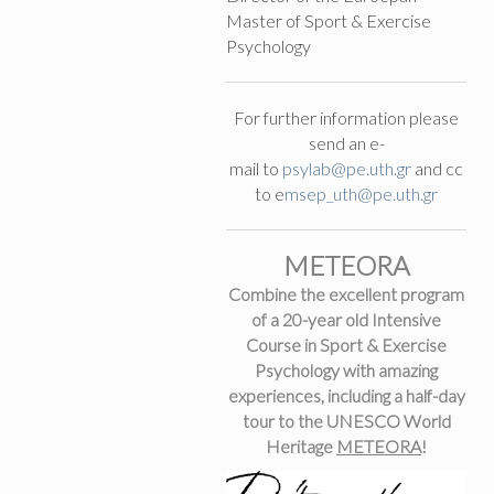
Master of Sport & Exercise
Psychology
For further information please
send an e-
mail to
psylab@pe.uth.gr
and cc
to e
m
sep_uth@pe.uth.gr
METEORA
Combine the excellent program
of a 20-year old Intensive
Course in Sport & Exercise
Psychology with amazing
experiences, including a half-day
tour to the UNESCO World
Heritage
METEORA
!