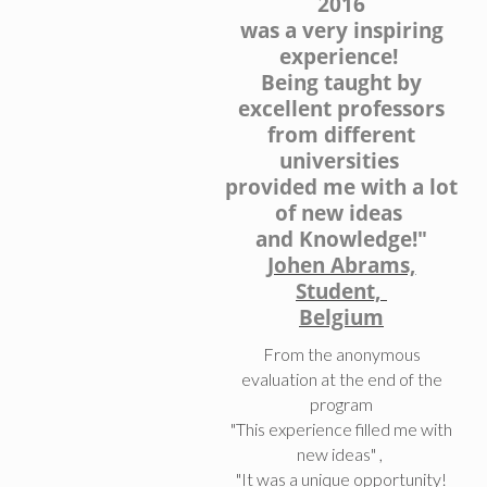
2016
was a very inspiring
experience!
Being taught by
excellent professors
from different
universities
provided me with a lot
of new ideas
and Knowledge!"
Johen Abrams,
Student,
Belgium
From the anonymous
evaluation at the end of the
program
"This experience filled me with
new ideas" ,
"It was a unique opportunity!