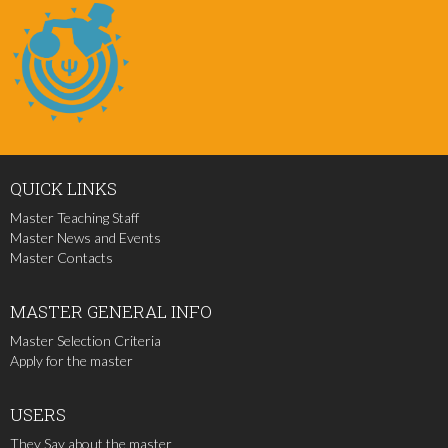
QUICK
LINKS
Master Teaching Staff
Master News and Events
Master Contacts
MASTER
GENERAL INFO
Master Selection Criteria
Apply for the master
USERS
They Say about the master