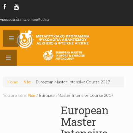
γραμματεία: msc-emsep@uth.gr
Home
/
Νέα
/
European Master Intensive Course 2017
You are here:
Νέα
/
European Master Intensive Course 2017
European
Master