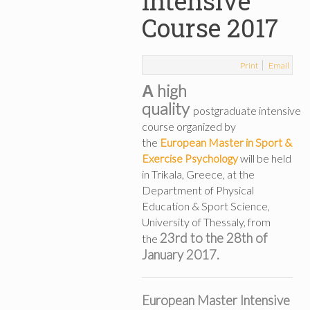
Intensive
Course 2017
Print
Email
Α high
quality
postgraduate intensive
course organized by
the
European Master in Sport &
Exercise Psychology
will be held
in Trikala, Greece, at the
Department of Physical
Education & Sport Science,
University of Thessaly, from
23rd to the 28th of
the
January 2017.
European Master Intensive