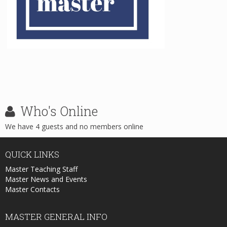
Who's
Online
We have 4 guests and no members online
QUICK
LINKS
Master Teaching Staff
Master News and Events
Master Contacts
MASTER
GENERAL INFO