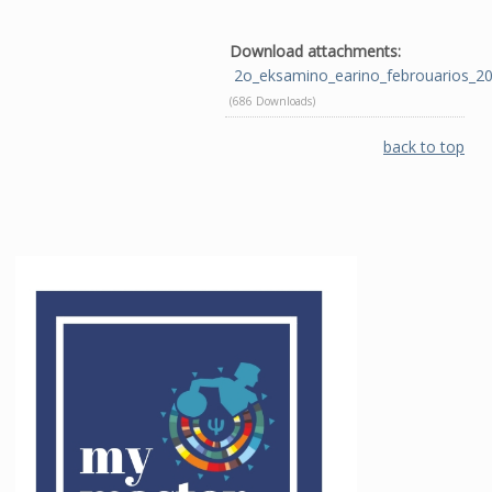
Download attachments:
2o_eksamino_earino_febrouarios_2
(686 Downloads)
back to top