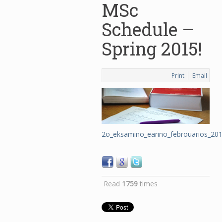
MSc
Schedule –
Spring 2015!
Print
Email
2o_eksamino_earino_febrouarios_20
Read
1759
times