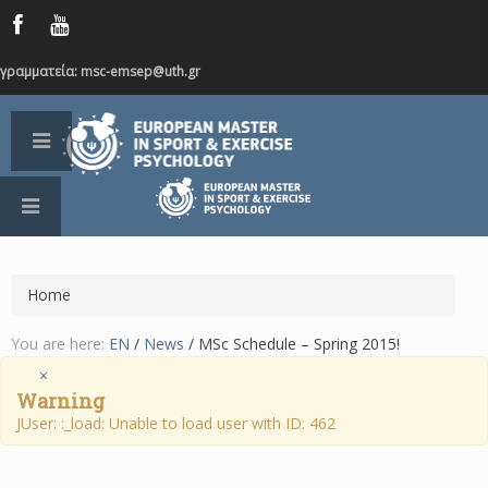
γραμματεία: msc-emsep@uth.gr
Home
You are here:
EN
/
News
/
MSc Schedule – Spring 2015!
×
Warning
JUser: :_load: Unable to load user with ID: 462