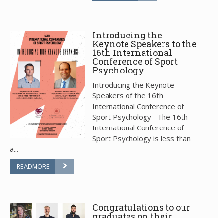
Introducing the
Keynote Speakers to the
16th International
Conference of Sport
Psychology
Introducing the Keynote
Speakers of the 16th
International Conference of
Sport Psychology The 16th
International Conference of
Sport Psychology is less than
a...
READMORE
Congratulations to our
graduates on their