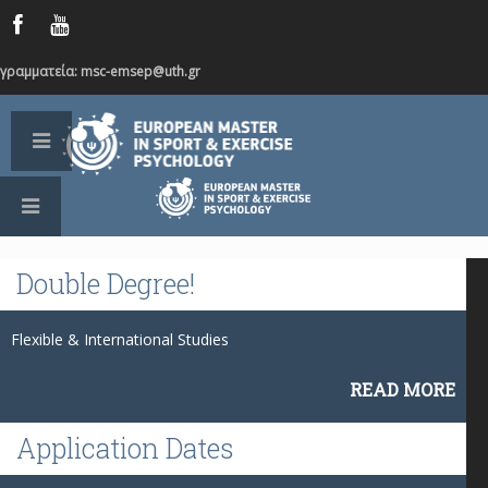
γραμματεία: msc-emsep@uth.gr
Double
Degree!
Flexible & International Studies
READ MORE
Application
Dates