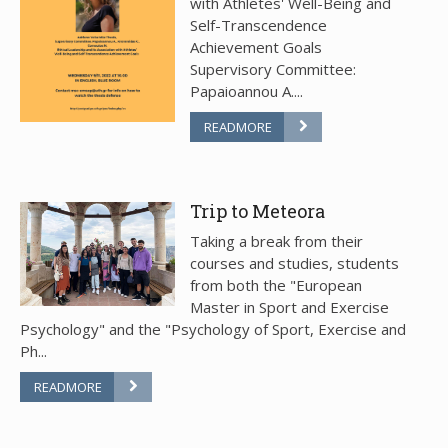
with Athletes' Well-Being and
Self-Transcendence
Achievement Goals
Supervisory Committee:
Papaioannou A....
READMORE
Trip to Meteora
Taking a break from their
courses and studies, students
from both the "European
Master in Sport and Exercise
Psychology" and the "Psychology of Sport, Exercise and
Ph...
READMORE