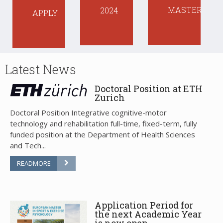
MASTER
2024
APPLY
Latest
News
Doctoral Position at ETH
Zurich
Doctoral Position Integrative cognitive-motor
technology and rehabilitation full-time, fixed-term, fully
funded position at the Department of Health Sciences
and Tech...
READMORE
Application Period for
the next Academic Year
is now open