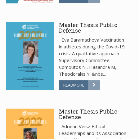
Master Thesis Public
Defense
Eva Baramacheva Vaccination
in athletes during the Covid-19
crisis: A qualitative approach
Supervisory Committee:
Comoutos N., Hasandra M,
Theodorakis Y. &nbs...
READMORE
Master Thesis Public
Defense
Adrienn Veisz Ethical
Leaderships and its Association