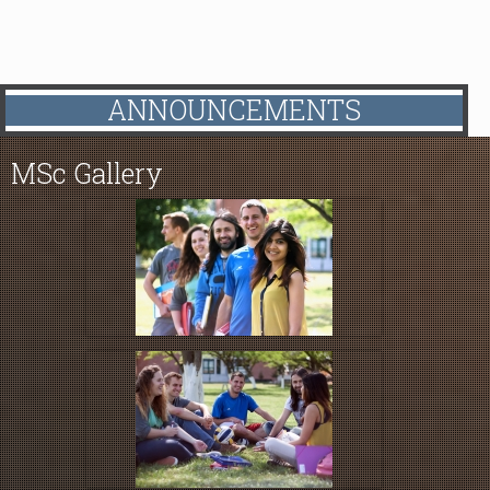
ANNOUNCEMENTS
MSc
Gallery