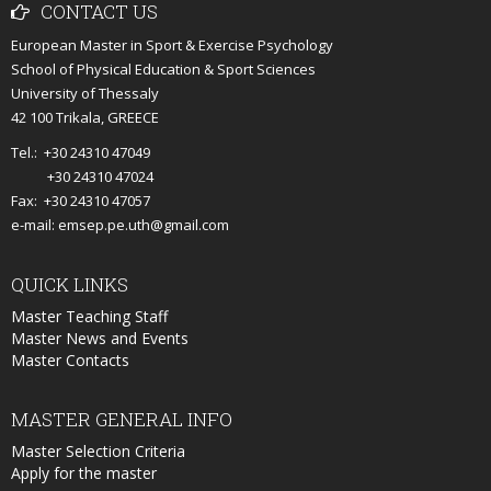
CONTACT
US
European Master in Sport & Exercise Psychology
School of Physical Education & Sport Sciences
University of Thessaly
42 100 Trikala, GREECE
Tel.: +30 24310 47049
+30 24310 47024
Fax: +30 24310 47057
e-mail: emsep.pe.uth@gmail.com
QUICK
LINKS
Master Teaching Staff
Master News and Events
Master Contacts
MASTER
GENERAL INFO
Master Selection Criteria
Apply for the master