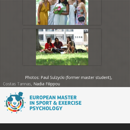
Photos: Paul Sulzycki (former master student),
Costas Tannas
,
Nadia Filippou