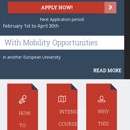
APPLY NOW!
Next Application period:
February 1st to April 30th
With
Mobility Opportunities
in another European University
READ MORE
WHY
INTENSIVE
HOW
THIS
COURSE
TO