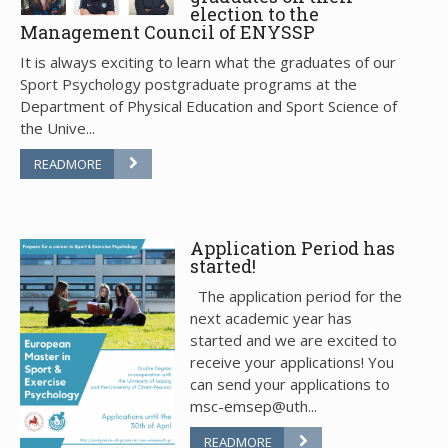
election to the
Management Council of ENYSSP
It is always exciting to learn what the graduates of our
Sport Psychology postgraduate programs at the
Department of Physical Education and Sport Science of
the Unive...
READMORE
Application Period has
started!
The application period for the
next academic year has
started and we are excited to
receive your applications! You
can send your applications to
msc-emsep@uth...
READMORE