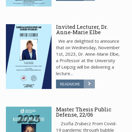
Invited Lecturer, Dr.
Anne-Marie Elbe
We are delighted to announce
that on Wednesday, November
1st, 2023, Dr. Anne-Marie Elbe,
a Professor at the University
of Leipzig will be delivering a
lecture...
READMORE
Master Thesis Public
Defense, 22/06
Zsofia Zrubecz From Covid-
19 pandemic through bubble