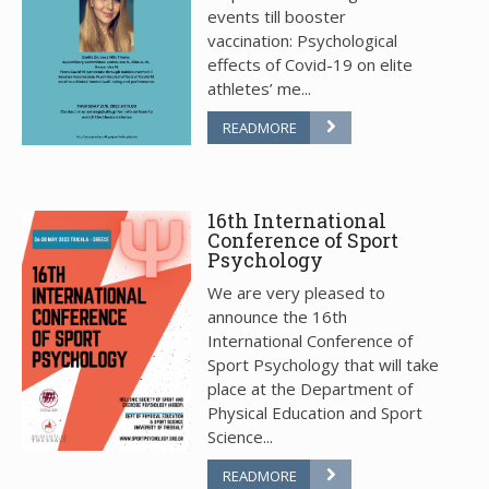
events till booster
vaccination: Psychological
effects of Covid-19 on elite
athletes’ me...
READMORE
16th International
Conference of Sport
Psychology
We are very pleased to
announce the 16th
International Conference of
Sport Psychology that will take
place at the Department of
Physical Education and Sport
Science...
READMORE