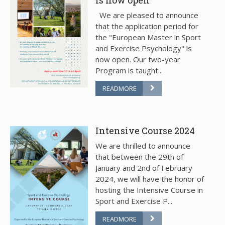
We are pleased to announce
that the application period for
the "European Master in Sport
and Exercise Psychology" is
now open. Our two-year
Program is taught...
READMORE
Intensive Course 2024
We are thrilled to announce
that between the 29th of
January and 2nd of February
2024, we will have the honor of
hosting the Intensive Course in
Sport and Exercise P...
READMORE