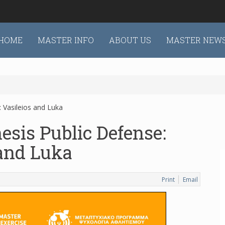
HOME
MASTER INFO
ABOUT US
MASTER NEW
 Vasileios and Luka
esis Public Defense:
 and Luka
Print
Email