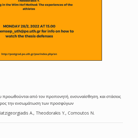
υ προωθούνται από τον προπονητή, ενσυναίσθηση, και στάσεις
προς την ενσωμάτωση των προσφύγων
tzigeorgiadis A., Theodorakis Y., Comoutos N.