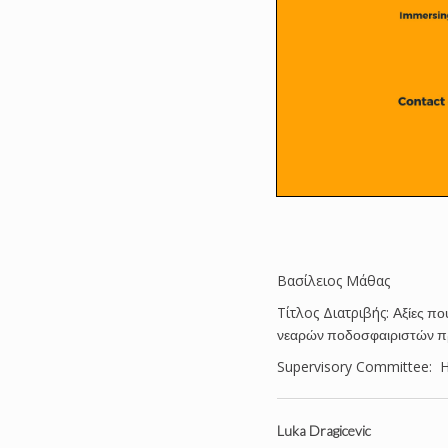
Βασίλειος Μάθας
Tίτλος Διατριβής:
Αξίες πο
νεαρών ποδοσφαιριστών 
Supervisory Committee: Ha
Luka Dragicevic