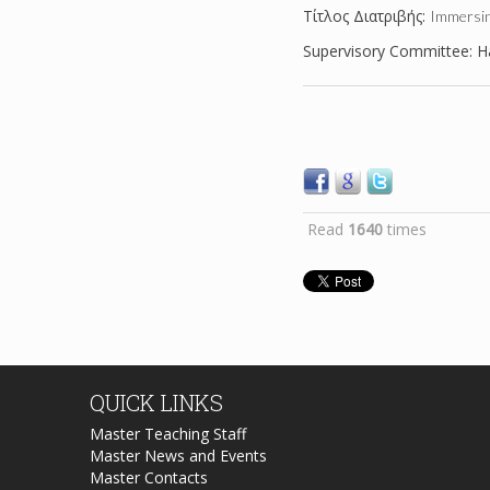
Tίτλος Διατριβής:
Immersin
Supervisory Committee: Ha
Read
1640
times
QUICK
LINKS
Master Teaching Staff
Master News and Events
Master Contacts