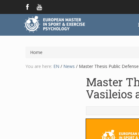
Home
You are here:
EN
/
News
/
Master Thesis Public Defense:
Master Th
Vasileios