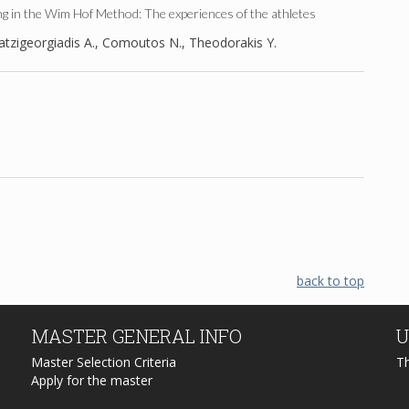
g in the Wim Hof Method: The experiences of the athletes
tzigeorgiadis A., Comoutos N., Theodorakis Y.
back to top
MASTER
GENERAL INFO
U
Master Selection Criteria
T
Apply for the master