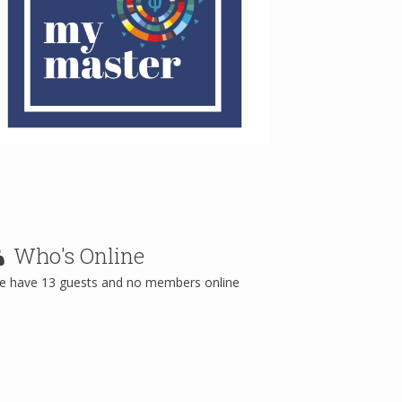
Who's
Online
e have 13 guests and no members online