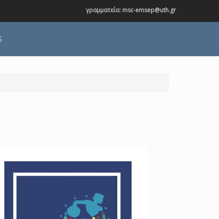
γραμματεία: msc-emsep@uth.gr
S