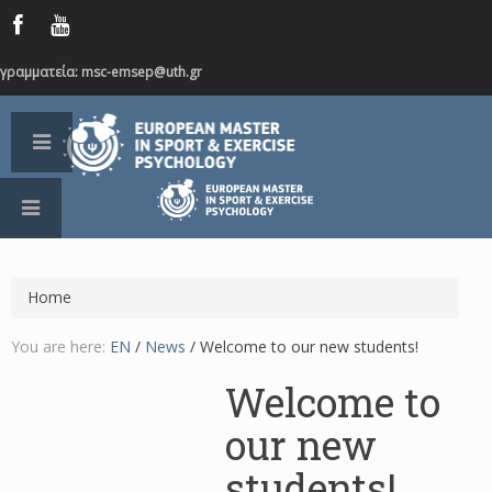
γραμματεία: msc-emsep@uth.gr
Home
You are here:
EN
/
News
/
Welcome to our new students!
Welcome to
our new
students!