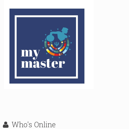
Who's
Online