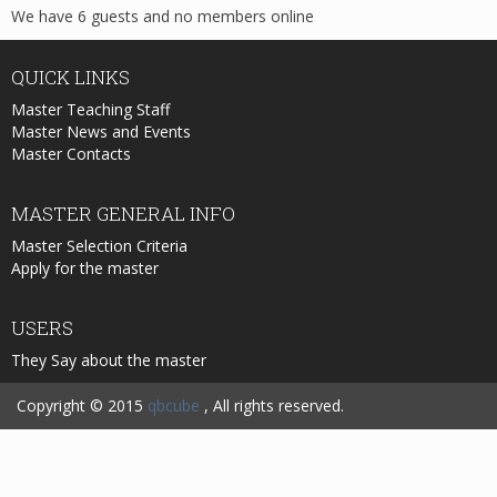
We have 6 guests and no members online
QUICK
LINKS
Master Teaching Staff
Master News and Events
Master Contacts
MASTER
GENERAL INFO
Master Selection Criteria
Apply for the master
USERS
They Say about the master
Copyright © 2015
qbcube
, All rights reserved.