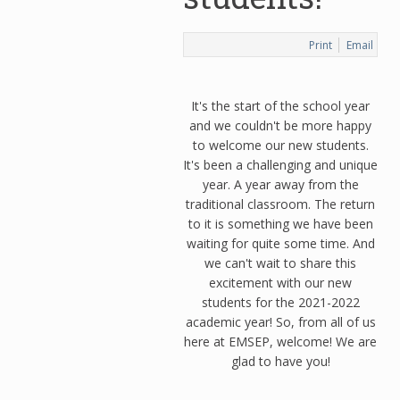
Print
Email
It's the start of the school year
and we couldn't be more happy
to welcome our new students.
It's been a challenging and unique
year. A year away from the
traditional classroom. The return
to it is something we have been
waiting for quite some time. And
we can't wait to share this
excitement with our new
students for the 2021-2022
academic year! So, from all of us
here at EMSEP, welcome! We are
glad to have you!