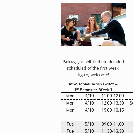
Below, you will find the detailed
scheduled of the first week.
Again, welcome!
MSc schedule 2021-2022 –
st
1
Semester, Week 1
Mon
4/10
11.00-12.00
Mon
4/10
12.00-13.30
S
Mon
4/10
15.00-
18.15
Tue
5/10
09.00-11.00
Tue
5/10
11.30-13.30