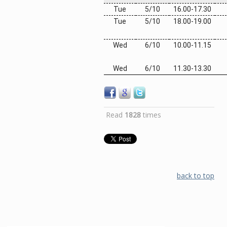
Tue
5/10
1
6
.
0
0-1
7
.30
Tue
5/10
18.0
0
-19.00
Wed
6/10
10.
00
-11.15
Wed
6/10
11.30-13.30
Read
1828
times
back to top