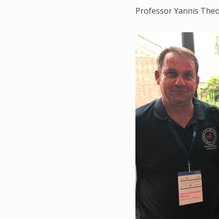
Professor Yannis The