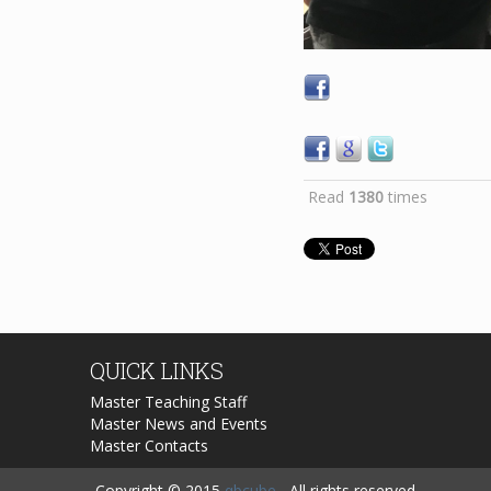
Read
1380
times
QUICK
LINKS
Master Teaching Staff
Master News and Events
Master Contacts
Copyright © 2015
qbcube
, All rights reserved.