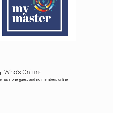
Who's
Online
e have one guest and no members online