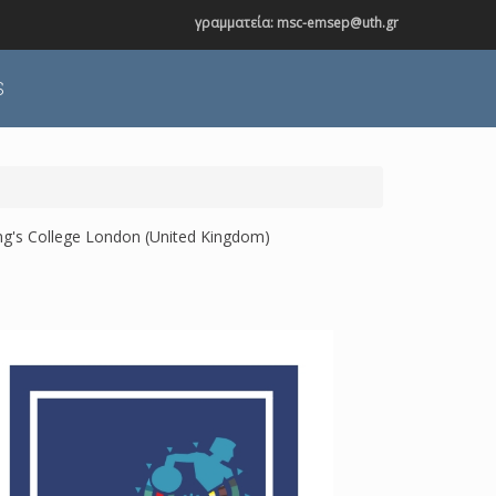
γραμματεία: msc-emsep@uth.gr
S
ing's College London (United Kingdom)