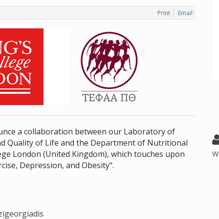
Print
Email
nce a collaboration between our Laboratory of
d Quality of Life and the Department of Nutritional
llege London (United Kingdom), which touches upon
W
rcise, Depression, and Obesity".
zigeorgiadis