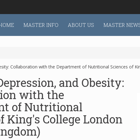
HOME
MASTER INFO
ABOUT US
MASTER NEW
sity: Collaboration with the Department of Nutritional Sciences of K
Depression, and Obesity:
ion with the
t of Nutritional
f King's College London
ingdom)