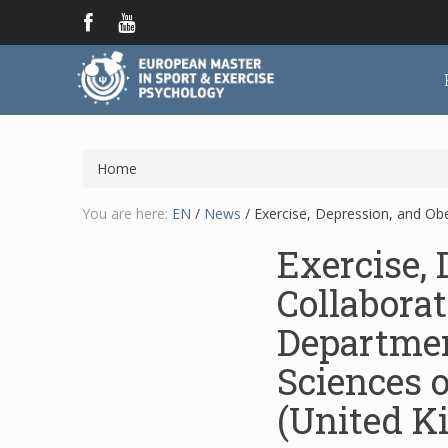
Home
You are here:
EN
/
News
/
Exercise, Depression, and Obe
Exercise, 
Collaborat
Departmen
Sciences o
(United K