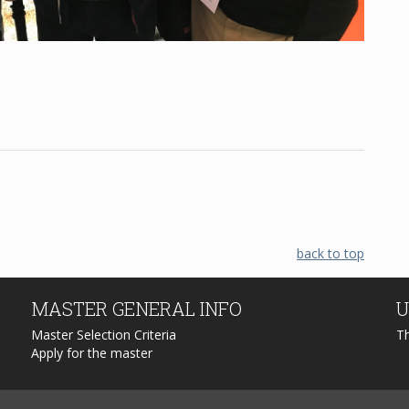
back to top
MASTER
GENERAL INFO
U
Master Selection Criteria
T
Apply for the master