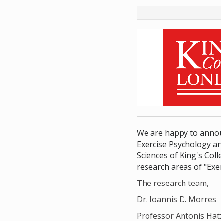
We are happy to annou
Exercise Psychology an
Sciences of King's Co
research areas of "Exe
The research team,
Dr. Ioannis D. Morres
Professor Antonis Hat