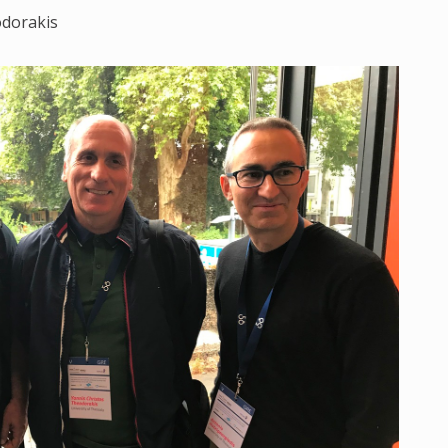
odorakis