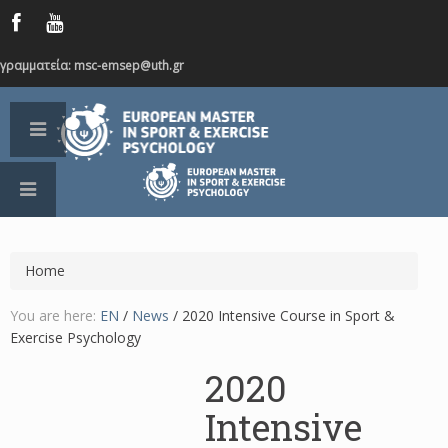
γραμματεία: msc-emsep@uth.gr
Home
You are here:
EN
/
News
/
2020 Intensive Course in Sport &
Exercise Psychology
2020
Intensive