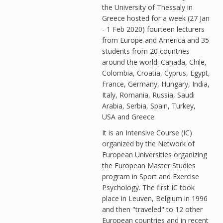
the University of Thessaly in
Greece hosted for a week (27 Jan
- 1 Feb 2020) fourteen lecturers
from Europe and America and 35
students from 20 countries
around the world: Canada, Chile,
Colombia, Croatia, Cyprus, Egypt,
France, Germany, Hungary, India,
Italy, Romania, Russia, Saudi
Arabia, Serbia, Spain, Turkey,
USA and Greece.
It is an Intensive Course (IC)
organized by the Network of
European Universities organizing
the European Master Studies
program in Sport and Exercise
Psychology. The first IC took
place in Leuven, Belgium in 1996
and then "traveled" to 12 other
European countries and in recent