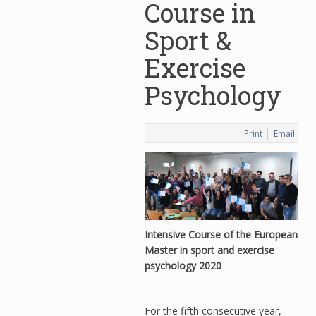
Course in
Sport &
Exercise
Psychology
Print
Email
Intensive Course of the European
Master in sport and exercise
psychology 2020
For the fifth consecutive year,