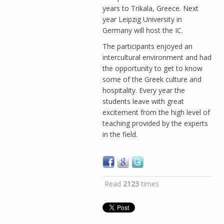
years to Trikala, Greece. Next
year Leipzig University in
Germany will host the IC.
The participants enjoyed an
intercultural environment and had
the opportunity to get to know
some of the Greek culture and
hospitality. Every year the
students leave with great
excitement from the high level of
teaching provided by the experts
in the field.
Read
2123
times