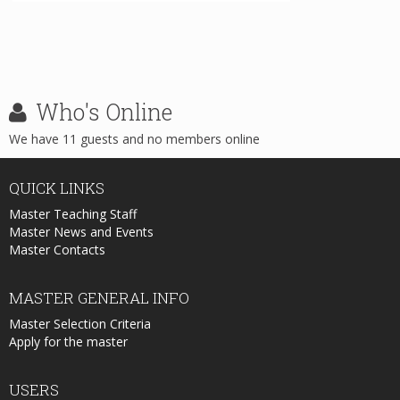
Who's
Online
We have 11 guests and no members online
QUICK
LINKS
Master Teaching Staff
Master News and Events
Master Contacts
MASTER
GENERAL INFO
Master Selection Criteria
Apply for the master
USERS