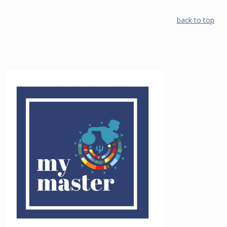
back to top