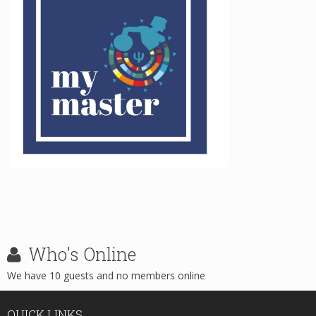
Who's
Online
We have 10 guests and no members online
QUICK
LINKS