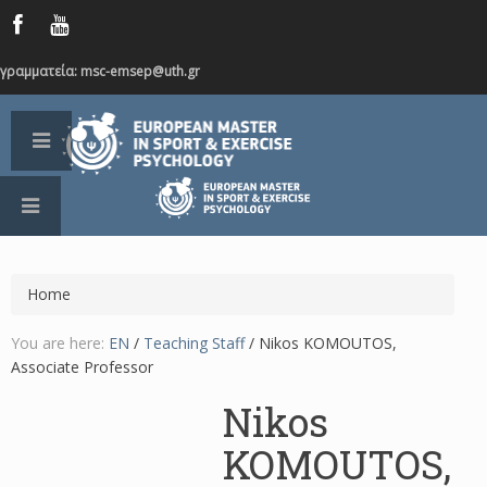
γραμματεία: msc-emsep@uth.gr
Home
You are here:
EN
/
Teaching Staff
/
Nikos KOMOUTOS,
Associate Professor
Nikos
KOMOUTOS,