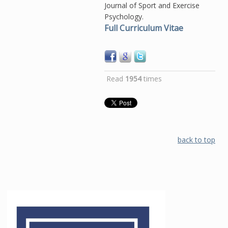
Journal of Sport and Exercise
Psychology.
Full Curriculum Vitae
Read
1954
times
back to top