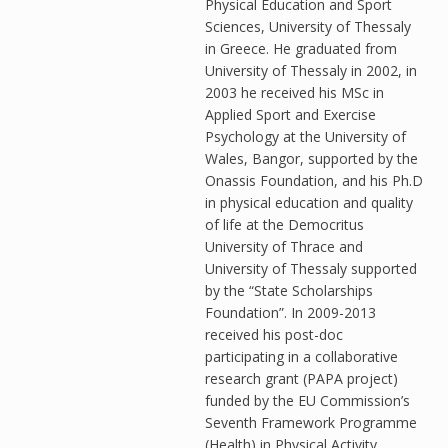
Physical Education and Sport
Sciences, University of Thessaly
in Greece. He graduated from
University of Thessaly in 2002, in
2003 he received his MSc in
Applied Sport and Exercise
Psychology at the University of
Wales, Bangor, supported by the
Onassis Foundation, and his Ph.D
in physical education and quality
of life at the Democritus
University of Thrace and
University of Thessaly supported
by the “State Scholarships
Foundation”. In 2009-2013
received his post-doc
participating in a collaborative
research grant (PAPA project)
funded by the EU Commission’s
Seventh Framework Programme
(Health) in Physical Activity