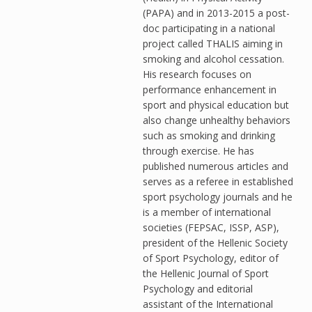
(PAPA) and in 2013-2015 a post-
doc participating in a national
project called THALIS aiming in
smoking and alcohol cessation.
His research focuses on
performance enhancement in
sport and physical education but
also change unhealthy behaviors
such as smoking and drinking
through exercise. He has
published numerous articles and
serves as a referee in established
sport psychology journals and he
is a member of international
societies (FEPSAC, ISSP, ASP),
president of the Hellenic Society
of Sport Psychology, editor of
the Hellenic Journal of Sport
Psychology and editorial
assistant of the International