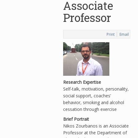
Associate
Professor
Print
Email
Research Expertise
Self-talk, motivation, personality,
social support, coaches’
behavior, smoking and alcohol
cessation through exercise
Brief Portrait
Nikos Zourbanos is an Associate
Professor at the Department of