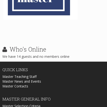
Who's
Online
We have 14 guests and no members online
QUICK
LINKS
Master Teaching Staff
Master News and Events
Master Contacts
MASTER
GENERAL INFO
Master Selection Criteria