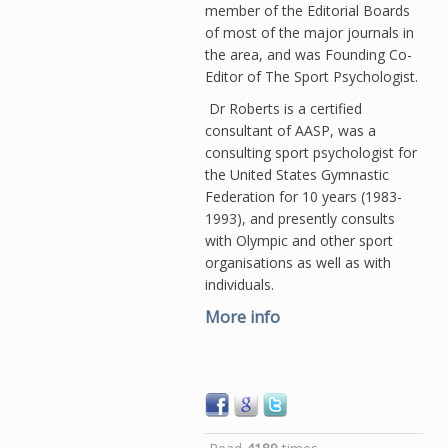
member of the Editorial Boards
of most of the major journals in
the area, and was Founding Co-
Editor of The Sport Psychologist.
Dr Roberts is a certified
consultant of AASP, was a
consulting sport psychologist for
the United States Gymnastic
Federation for 10 years (1983-
1993), and presently consults
with Olympic and other sport
organisations as well as with
individuals.
More info