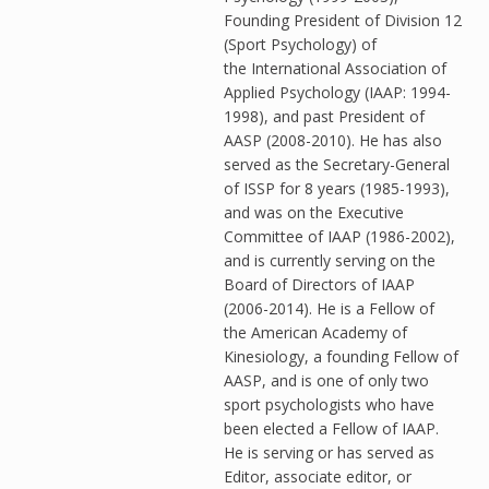
Founding President of Division 12
(Sport Psychology) of
the International Association of
Applied Psychology (IAAP: 1994-
1998), and past President of
AASP (2008-2010). He has also
served as the Secretary-General
of ISSP for 8 years (1985-1993),
and was on the Executive
Committee of IAAP (1986-2002),
and is currently serving on the
Board of Directors of IAAP
(2006-2014). He is a Fellow of
the American Academy of
Kinesiology, a founding Fellow of
AASP, and is one of only two
sport psychologists who have
been elected a Fellow of IAAP.
He is serving or has served as
Editor, associate editor, or