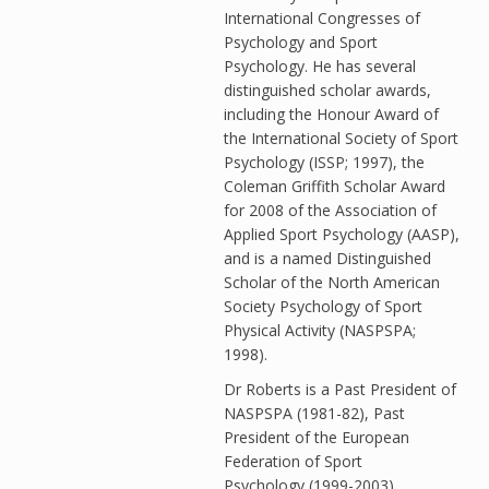
International Congresses of
Psychology and Sport
Psychology. He has several
distinguished scholar awards,
including the Honour Award of
the International Society of Sport
Psychology (ISSP; 1997), the
Coleman Griffith Scholar Award
for 2008 of the Association of
Applied Sport Psychology (AASP),
and is a named Distinguished
Scholar of the North American
Society Psychology of Sport
Physical Activity (NASPSPA;
1998).
Dr Roberts is a Past President of
NASPSPA (1981-82), Past
President of the European
Federation of Sport
Psychology (1999-2003),