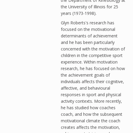
the Department of Kinesiology at
the University of Illinois for 25
years (1973-1998).
Glyn Roberts's research has
focused on the motivational
determinants of achievement
and he has been particularly
concerned with the motivation of
children in the competitive sport
experience. Within motivation
research, he has focused on how
the achievement goals of
individuals affects their cognitive,
affective, and behavioural
responses in sport and physical
activity contexts. More recently,
he has studied how coaches
coach, and how the subsequent
motivational climate the coach
creates affects the motivation,