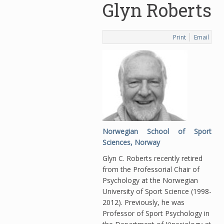
Glyn Roberts
Print
Email
Norwegian School of Sport
Sciences, Norway
Glyn C. Roberts recently retired
from the Professorial Chair of
Psychology at the Norwegian
University of Sport Science (1998-
2012). Previously, he was
Professor of Sport Psychology in