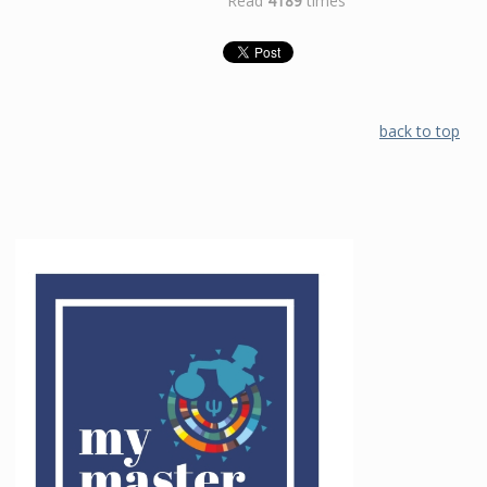
Read
4189
times
back to top