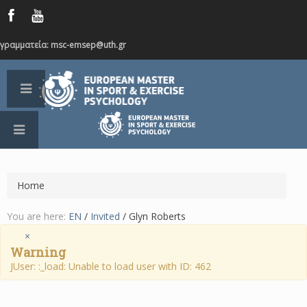
γραμματεία: msc-emsep@uth.gr
Home
You are here:
EN
/
Invited
/
Glyn Roberts
×
Warning
JUser: :_load: Unable to load user with ID: 462