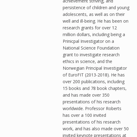
achievement striving, and
persistence of children and young
adolescents, as well as on their
well and ill-being. He has been on
research grants for over 12
million dollars, including being a
Prinicpal Investigator on a
National Science Foundation
grant to investigate research
ethics in science, and the
Norwegian Principal Investigator
of EuroFIT (2013-2018). He has
over 200 publications, including
15 books and 78 book chapters,
and has made over 350
presentations of his research
worldwide. Professor Roberts
has over a 100 invited
presentations of his research
work, and has also made over 50
invited keynote presentations at