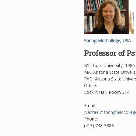
Springfield College, USA
Professor of P
BS, Tufts University, 1986
MA, Arizona State Univers
PhD, Arizona State Univers
Office:
Locklin Hall, Room 314
Email:
jvanraal@springfieldcolleg
Phone:
(413) 748-3388