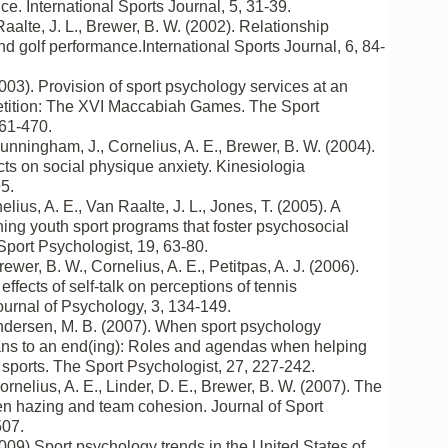
e. International Sports Journal, 5, 31-39.
Raalte, J. L., Brewer, B. W. (2002). Relationship
nd golf performance.International Sports Journal, 6, 84-
2003). Provision of sport psychology services at an
etition: The XVI Maccabiah Games. The Sport
461-470.
Cunningham, J., Cornelius, A. E., Brewer, B. W. (2004).
ts on social physique anxiety. Kinesiologia
5.
nelius, A. E., Van Raalte, J. L., Jones, T. (2005). A
ing youth sport programs that foster psychosocial
port Psychologist, 19, 63-80.
rewer, B. W., Cornelius, A. E., Petitpas, A. J. (2006).
effects of self-talk on perceptions of tennis
ournal of Psychology, 3, 134-149.
Andersen, M. B. (2007). When sport psychology
ans to an end(ing): Roles and agendas when helping
r sports. The Sport Psychologist, 27, 227-242.
ornelius, A. E., Linder, D. E., Brewer, B. W. (2007). The
en hazing and team cohesion. Journal of Sport
507.
2009).Sport psychology trends in the United States of