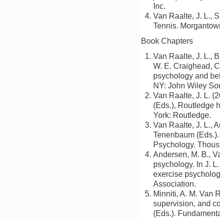
Inc.
Van Raalte, J. L., S
Tennis. Morgantown
Book Chapters
Van Raalte, J. L., 
W. E. Craighead, C
psychology and beh
NY: John Wiley So
Van Raalte, J. L. (
(Eds.), Routledge 
York: Routledge.
Van Raalte, J. L., 
Tenenbaum (Eds.). 
Psychology. Thous
Andersen, M. B., Va
psychology. In J. L
exercise psycholog
Association.
Minniti, A. M. Van R
supervision, and c
(Eds.). Fundamenta