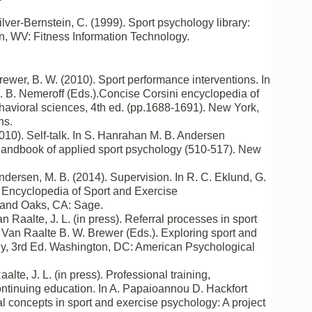
ilver-Bernstein, C. (1999). Sport psychology library:
, WV: Fitness Information Technology.
Brewer, B. W. (2010). Sport performance interventions. In
. B. Nemeroff (Eds.).Concise Corsini encyclopedia of
avioral sciences, 4th ed. (pp.1688-1691). New York,
ns.
2010). Self-talk. In S. Hanrahan M. B. Andersen
handbook of applied sport psychology (510-517). New
Andersen, M. B. (2014). Supervision. In R. C. Eklund, G.
Encyclopedia of Sport and Exercise
and Oaks, CA: Sage.
n Raalte, J. L. (in press). Referral processes in sport
. Van Raalte B. W. Brewer (Eds.). Exploring sport and
y, 3rd Ed. Washington, DC: American Psychological
aalte, J. L. (in press). Professional training,
ontinuing education. In A. Papaioannou D. Hackfort
l concepts in sport and exercise psychology: A project