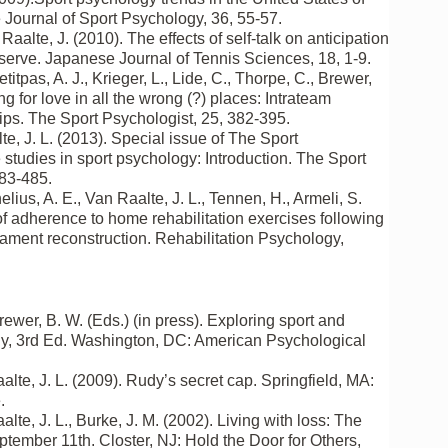
Journal of Sport Psychology, 36, 55-57.
aalte, J. (2010). The effects of self-talk on anticipation
serve. Japanese Journal of Tennis Sciences, 18, 1-9.
etitpas, A. J., Krieger, L., Lide, C., Thorpe, C., Brewer,
g for love in all the wrong (?) places: Intrateam
ips. The Sport Psychologist, 25, 382-395.
te, J. L. (2013). Special issue of The Sport
studies in sport psychology: Introduction. The Sport
483-485.
lius, A. E., Van Raalte, J. L., Tennen, H., Armeli, S.
of adherence to home rehabilitation exercises following
igament reconstruction. Rehabilitation Psychology,
rewer, B. W. (Eds.) (in press). Exploring sport and
y, 3rd Ed. Washington, DC: American Psychological
alte, J. L. (2009). Rudy’s secret cap. Springfield, MA:
.
alte, J. L., Burke, J. M. (2002). Living with loss: The
tember 11th. Closter, NJ: Hold the Door for Others,