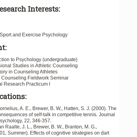
esearch Interests:
n Sport and Exercise Psychology
t:
tion to Psychology (undergraduate)
onal Studies in Athletic Counseling
ry in Counseling Athletes
c Counseling Fieldwork Seminar
l Research Practicum I
cations:
ornelius, A. E., Brewer, B. W., Hatten, S. J. (2000). The
sequences of self-talk in competitive tennis. Journal
Psychology, 22, 346-357.
n Raalte, J. L., Brewer, B. W., Branton, M. G.,
01, Summer). Effects of cognitive strategies on dart