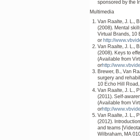
sponsored by the In
Multimedia
Van Raalte, J. L., B
(2008). Mental skil
Virtual Brands, 10
or
http://www.vbvi
Van Raalte, J. L., B
(2008). Keys to eff
(Available from Vi
or
http://www.vbvid
Brewer, B., Van Ra
surgery and rehabil
10 Echo Hill Road
Van Raalte, J. L., P
(2011). Self-awaren
(Available from Vi
or
http://www.vbvid
Van Raalte, J. L., P
(2012). Introductio
and teams [Videotap
Wilbraham, MA 01