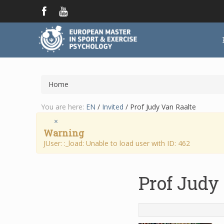
Home
You are here:
EN
/
Invited
/
Prof Judy Van Raalte
×
Warning
JUser: :_load: Unable to load user with ID: 462
Prof Judy