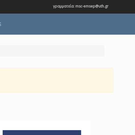
γραμματεία: msc-emsep@uth.gr
S