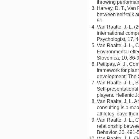
throwing performanc
Harvey, D. T., Van 
between self-talk a
91.
Van Raalte, J. L. (
international comp
Psychologist, 17, 
Van Raalte, J. L., 
Environmental effec
Slovenica, 10, 86-9
Petitpas, A. J., Cor
framework for plann
development. The S
Van Raalte, J. L., B
Self-presentational 
players. Hellenic J
Van Raalte, J. L. 
consulting is a me
athletes leave thei
Van Raalte, J. L., C
relationship betwe
Behavior, 30, 491-
Van Raalte, J. L. (