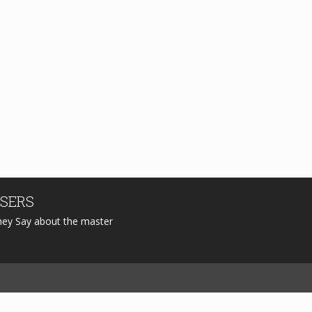
SERS
hey Say about the master