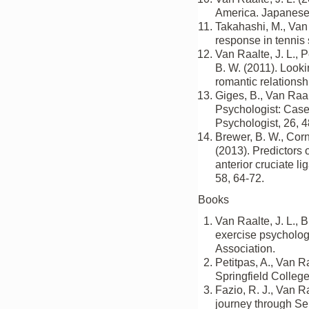
America. Japanese 
Takahashi, M., Van R
response in tennis 
Van Raalte, J. L., P
B. W. (2011). Lookin
romantic relationsh
Giges, B., Van Raal
Psychologist: Case 
Psychologist, 26, 
Brewer, B. W., Corne
(2013). Predictors 
anterior cruciate l
58, 64-72.
Books
Van Raalte, J. L., B
exercise psycholog
Association.
Petitpas, A., Van Ra
Springfield College
Fazio, R. J., Van Ra
journey through Sep