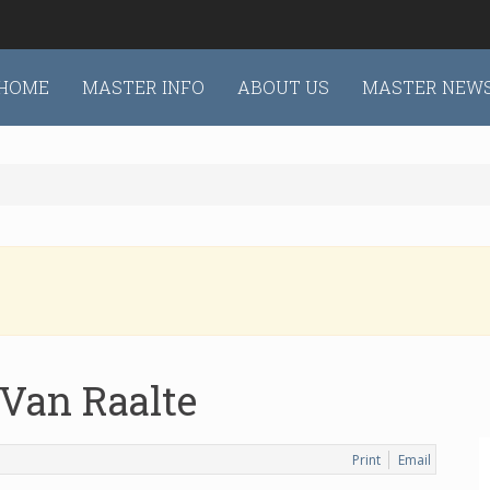
HOME
MASTER INFO
ABOUT US
MASTER NEW
 Van Raalte
Print
Email