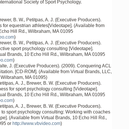
ternational Society of Sport Psychology.
rewer, B. W., Petitpas, A. J. (Executive Producers).
ls for equestrian athletes[Videotape]. (Available from
 Echo Hill Rd., Wilbraham, MA 01095
deo.com
)
rewer, B. W., Petitpas, A. J. (Executive Producers).
ective sport psychology consulting [Videotape].
rtual Brands, 10 Echo Hill Rd., Wilbraham, MA 01095
eo.com
)
alte, J. (Executive Producers). (2009). Conquering ACL
itation. [CD-ROM]. (Available from Virtual Brands, LLC,
, Wilbraham, MA 01095)
etitpas, A. J., Brewer, B. W. (Executive Producers).
ess for sport psychology consulting [Videotape].
rtual Brands, 10 Echo Hill Rd., Wilbraham, MA 01095
eo.com
)
etitpas, A. J., Brewer, B. W. (Executive Producers).
n to sport psychology consulting: Working with coaches
e]. (Available from Virtual Brands, 10 Echo Hill Rd.,
095 or
http://www.vbvideo.com
)