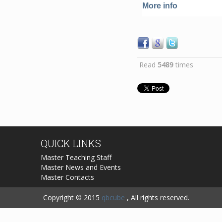
More info
Read
5489
times
QUICK
LINKS
Master Teaching Staff
Master News and Events
Master Contacts
Copyright © 2015
qbcube
, All rights reserved.