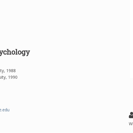
sychology
ity, 1988
ity, 1990
e.edu
W