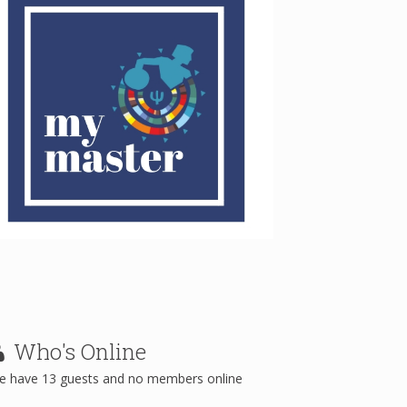
Who's
Online
e have 13 guests and no members online