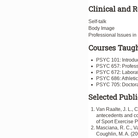
Clinical and R
Self-talk
Body Image
Professional Issues i
Courses Taugh
PSYC 101: Introduc
PSYC 657: Professi
PSYC 672: Laborato
PSYC 686: Athleti
PSYC 705: Doctora
Selected Publi
Van Raalte, J. L., C
antecedents and con
of Sport Exercise 
Masciana, R. C., Va
Coughlin, M. A. (20