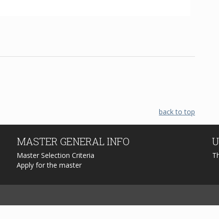
back to top
MASTER
GENERAL INFO
U
Master Selection Criteria
T
Apply for the master