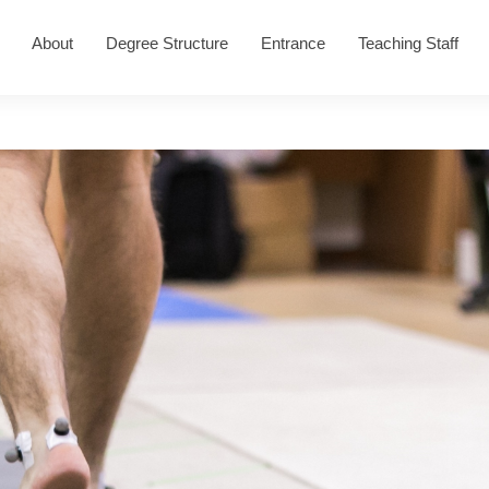
About
Degree Structure
Entrance
Teaching Staff