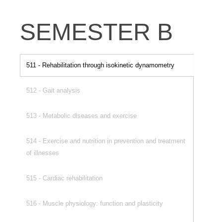
SEMESTER B
511 - Rehabilitation through isokinetic dynamometry
512 - Gait analysis
513 - Metabolic diseases and exercise
514 - Exercise and nutrition in prevention and treatment
of illnesses
515 - Cardiac rehabilitation
516 - Muscle physiology: function and plasticity