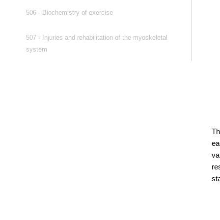
506 - Biochemistry of exercise
507 - Injuries and rehabilitation of the myoskeletal
system
Th
ea
va
re
st