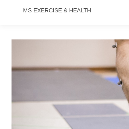
MS EXERCISE & HEALTH