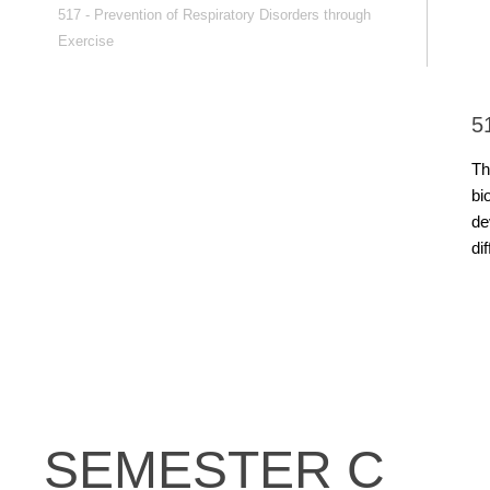
517 - Prevention of Respiratory Disorders through
Exercise
5
Th
bi
de
di
SEMESTER C