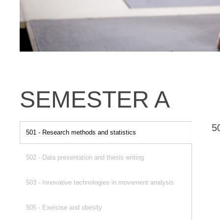
SEMESTER A
5
501 - Research methods and statistics
502 - Data presentation and thesis writing
503 - Innovative technologies in movement analysis
505 - Exercise and obesity