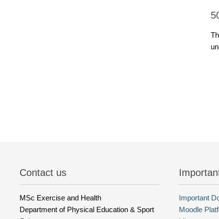
5
Th
un
Contact us
Importan
MSc Exercise and Health
Important 
Department of Physical Education & Sport
Moodle Plat