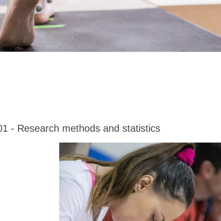
01 - Research methods and statistics