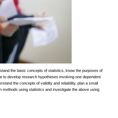
erstand the basic concepts of statistics, know the purposes of
able to develop research hypotheses involving one dependent
rstand the concepts of validity and reliability, plan a small
arch methods using statistics and investigate the above using