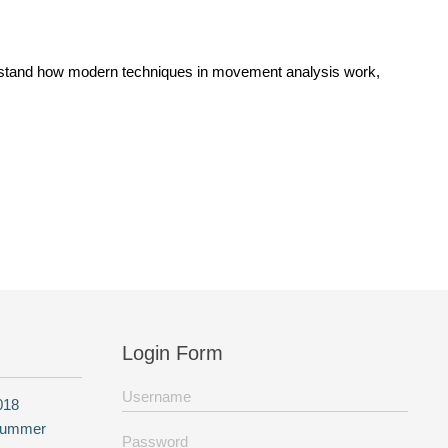
nderstand how modern techniques in movement analysis work,
Login Form
018
 summer