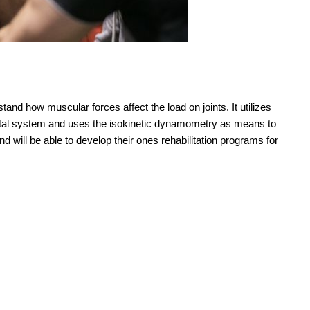
stand how muscular forces affect the load on joints. It utilizes
etal system and uses the isokinetic dynamometry as means to
nd will be able to develop their ones rehabilitation programs for