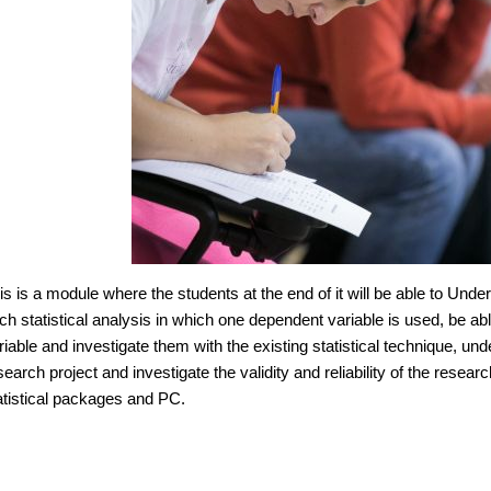
is is a module where the students at the end of it will be able to Und
ch statistical analysis in which one dependent variable is used, be 
riable and investigate them with the existing statistical technique, unde
search project and investigate the validity and reliability of the rese
atistical packages and PC.