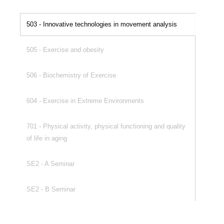
503 - Innovative technologies in movement analysis
505 - Exercise and obesity
506 - Biochemistry of Exercise
604 - Exercise in Extreme Environments
701 - Physical activity, physical functioning and quality
of life in aging
SE2 - A Seminar
SE2 - B Seminar