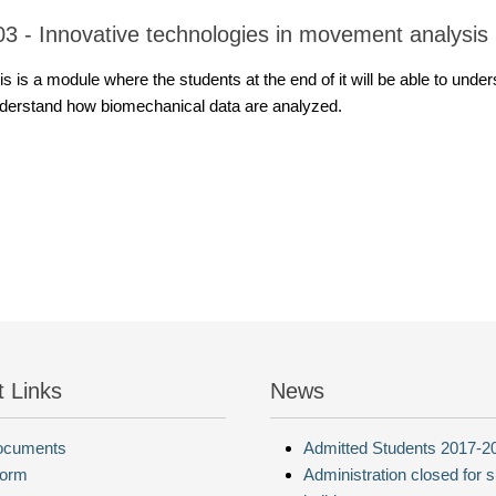
03 - Innovative technologies in movement analysis
is is a module where the students at the end of it will be able to u
derstand how biomechanical data are analyzed.
t Links
News
Documents
Admitted Students 2017-2
form
Administration closed for