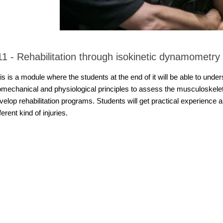
11 - Rehabilitation through isokinetic dynamometry
is is a module where the students at the end of it will be able to under
omechanical and physiological principles to assess the musculoskel
velop rehabilitation programs. Students will get practical experience a
fferent kind of injuries.