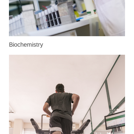
Biochemistry