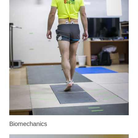
Biomechanics