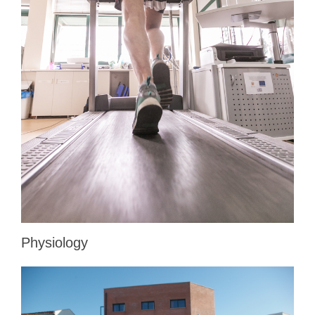
Physiology