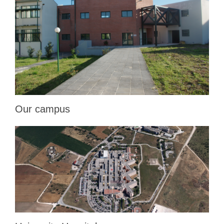
Our campus