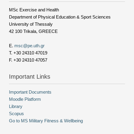
MSc Exercise and Health
Department of Physical Education & Sport Sciences
University of Thessaly
42 100 Trikala, GREECE
E.
msc@pe.uth.gr
T. +30 24310 47019
F. +30 24310 47057
Important Links
Important Documents
Moodle Platform
Library
Scopus
Go to MS Military Fitness & Wellbeing