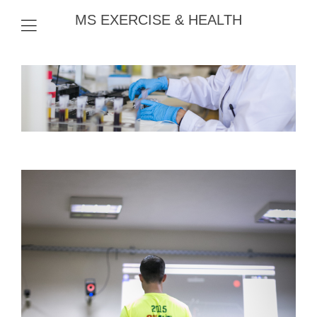
MS EXERCISE & HEALTH