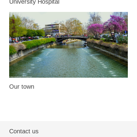
University Hospital
Our town
Contact us