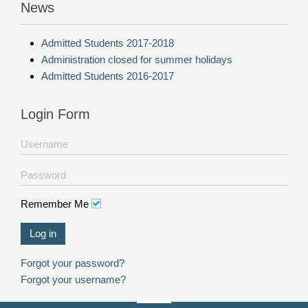
News
Admitted Students 2017-2018
Administration closed for summer holidays
Admitted Students 2016-2017
Login Form
Remember Me
Log in
Forgot your password?
Forgot your username?