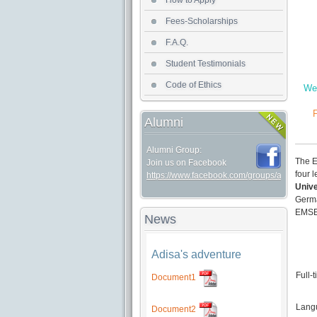
How to Apply
Fees-Scholarships
F.A.Q.
Student Testimonials
Code of Ethics
We 
F
Alumni
Alumni Group:
The E
Join us on Facebook
four 
https://www.facebook.com/groups/alumniem
Unive
Germ
EMSEP
News
Adisa's adventure
Full-
Document1
Langu
Document2