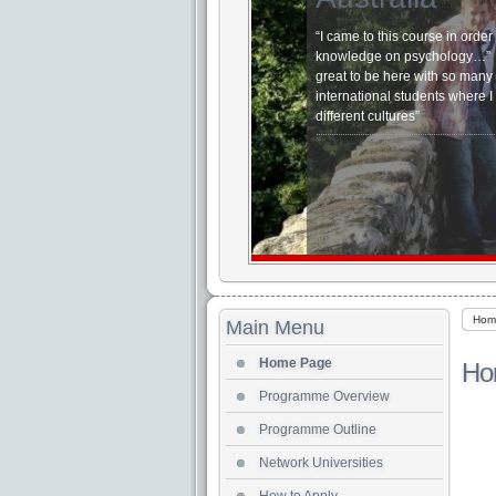
“I came to this course in orde
knowledge on psychol
great to be here with so many
international students where I
different cultures”
Hom
Main Menu
Home Page
Ho
Programme Overview
Programme Outline
Network Universities