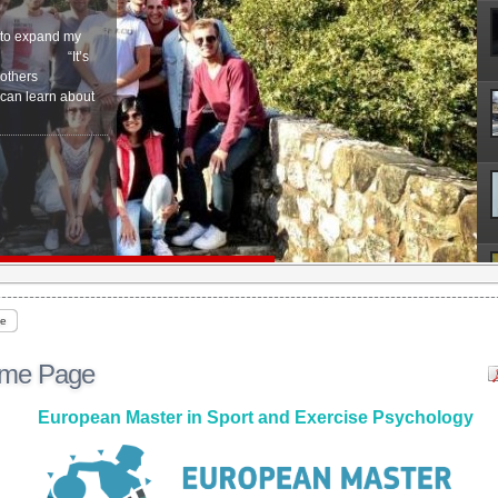
r to expand my
ogy…” “It’s
 others
 can learn about
e
me Page
European Master in Sport and Exercise Psychology