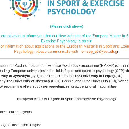
(Please click above)
are pleased to inform you that our New web site of the European Master in S
Exercise Psychology is on Air!
or information about applications to the European Master’s in Sport and Exer
Psychology,
please communicate with
emsep_uth@pe.uth
.g
r
uropean Masters in Sport and Exercise Psychology programme (EMSEP) is organi
leading European universities in the field of sport and exercise psychology (SEP):
t
sepmsc/
rsity of Jyväskylä
(JyU, co-ordinator), Finland;
the University of Leipzig
(UL),
any;
the University of Thessaly
(UTH), Greece, and
Lund University
(LU), Swede
 programme offers education opportunities for students of all nationalities.
European Masters Degree in Sport and Exercise Psychology
time duration: 2 years
age of instruction: English