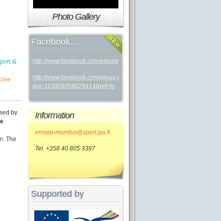
Photo Gallery
Facebook...
port &
http://www.facebook.com/emsep
http://www.facebook.com/group.php?
cise
gid=113808958629414&ref=ts
sed by
Information
he
emsep-mundus@sport.jyu.fi
n. The
Tel. +358 40 805 3397
Supported by