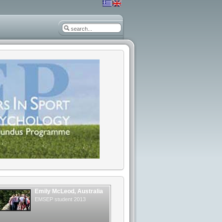
Emily McLeod, Australia
EMSEP student 2013