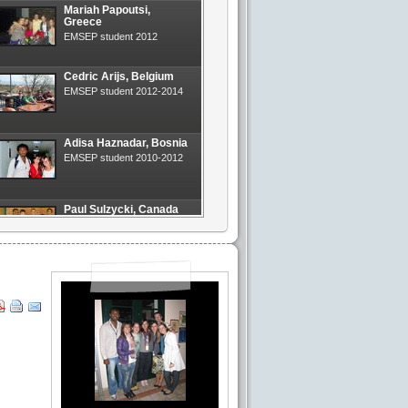
Mariah Papoutsi,
Greece
EMSEP student 2012
Cedric Arijs, Belgium
EMSEP student 2012-2014
Adisa Haznadar, Bosnia
EMSEP student 2010-2012
Paul Sulzycki, Canada
EMSEP student 2013
Milos Mitrovic, Serbia
EMSEP student 2011-2013